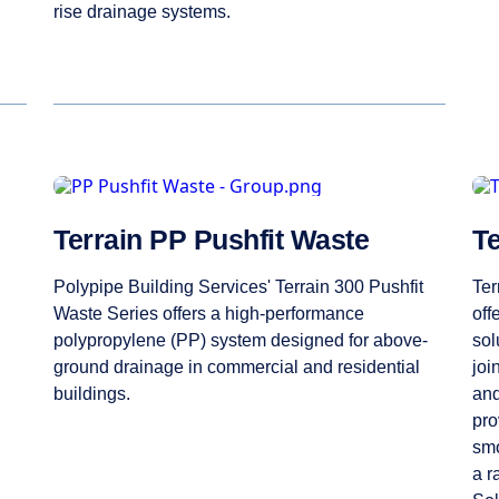
rise drainage systems.
Terrain PP Pushfit Waste
T
Polypipe Building Services' Terrain 300 Pushfit
Ter
Waste Series offers a high-performance
off
polypropylene (PP) system designed for above-
sol
ground drainage in commercial and residential
joi
buildings.
and
pro
smo
a r