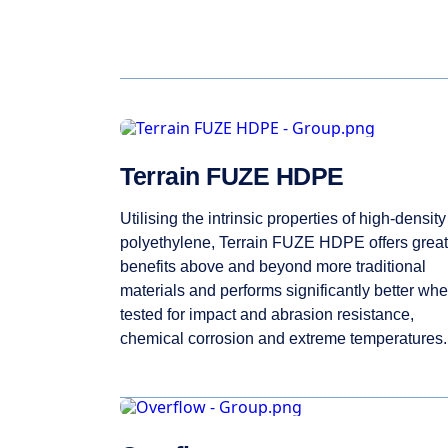
Terrain FUZE HDPE
Utilising the intrinsic properties of high-density
polyethylene, Terrain FUZE HDPE offers great
benefits above and beyond more traditional
materials and performs significantly better wh
tested for impact and abrasion resistance,
chemical corrosion and extreme temperatures.