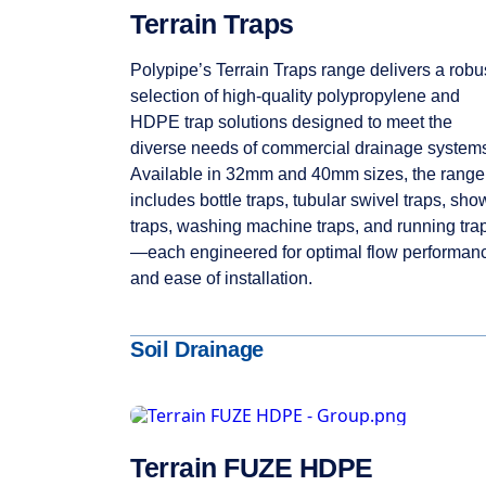
Terrain Traps
Polypipe’s Terrain Traps range delivers a robu
selection of high-quality polypropylene and
HDPE trap solutions designed to meet the
diverse needs of commercial drainage system
Available in 32mm and 40mm sizes, the range
includes bottle traps, tubular swivel traps, sho
traps, washing machine traps, and running tra
—each engineered for optimal flow performan
and ease of installation.
Soil Drainage
Terrain FUZE HDPE