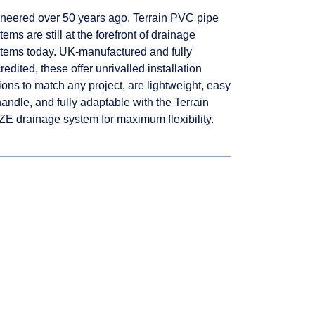
neered over 50 years ago, Terrain PVC pipe
tems are still at the forefront of drainage
tems today. UK-manufactured and fully
redited, these offer unrivalled installation
ions to match any project, are lightweight, easy
handle, and fully adaptable with the Terrain
E drainage system for maximum flexibility.