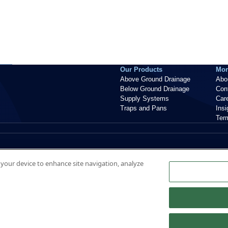
Our Products
Mor
Above Ground Drainage
Abo
Below Ground Drainage
Con
Supply Systems
Car
Traps and Pans
Ins
Ter
n your device to enhance site navigation, analyze
nt, ME20 7PJ