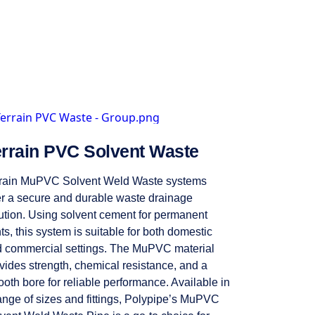
errain PVC Solvent Waste
rain MuPVC Solvent Weld Waste systems
er a secure and durable waste drainage
ution. Using solvent cement for permanent
nts, this system is suitable for both domestic
 commercial settings. The MuPVC material
vides strength, chemical resistance, and a
oth bore for reliable performance. Available in
ange of sizes and fittings, Polypipe’s MuPVC