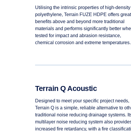
Utilising the intrinsic properties of high-density
polyethylene, Terrain FUZE HDPE offers great
benefits above and beyond more traditional
materials and performs significantly better wh
tested for impact and abrasion resistance,
chemical corrosion and extreme temperatures.
Terrain Q Acoustic
Designed to meet your specific project needs,
Terrain Q is a simple, reliable alternative to oth
traditional noise reducing drainage systems. It
multilayer noise reducing system also provide
increased fire retardancy, with a fire classificat