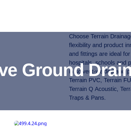
Choose Terrain Drainage 
flexibility and product i
and fittings are ideal for
hospitals, schools and 
ove Ground Drai
in solvent-welded and p
Terrain PVC, Terrain F
Terrain Q Acoustic, Terr
Traps & Pans.