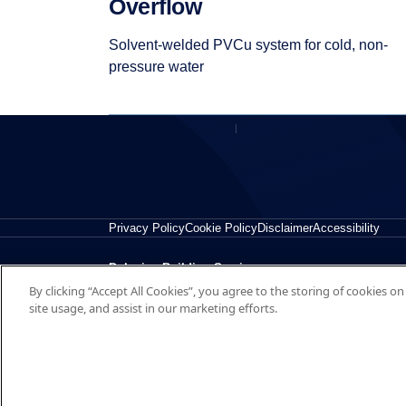
Overflow
Solvent-welded PVCu system for cold, non-
pressure water
Privacy Policy
Cookie Policy
Disclaimer
Accessibility
Polypipe Building Services
By clicking “Accept All Cookies”, you agree to the storing of cookies o
New Hythe Business Park, College Road, Aylesford, Ke
site usage, and assist in our marketing efforts.
© 2026 Polypipe Building Services. All right reserved.