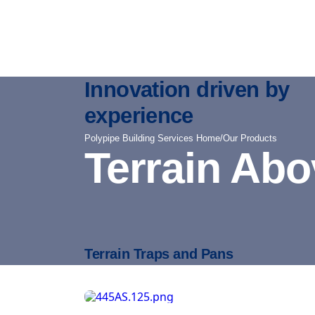
Innovation driven by
experience
Polypipe Building Services Home
/
Our Products
Terrain Ab
Terrain Traps and Pans