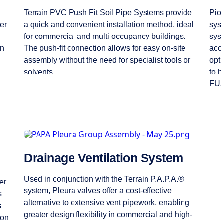
Terrain PVC Push Fit Soil Pipe Systems provide
Pio
er
a quick and convenient installation method, ideal
sys
for commercial and multi-occupancy buildings.
sys
en
The push-fit connection allows for easy on-site
acc
assembly without the need for specialist tools or
opt
solvents.
to 
FUZ
Drainage Ventilation System
Used in conjunction with the Terrain P.A.P.A.®
er
system, Pleura valves offer a cost-effective
s
alternative to extensive vent pipework, enabling
s
greater design flexibility in commercial and high-
ion