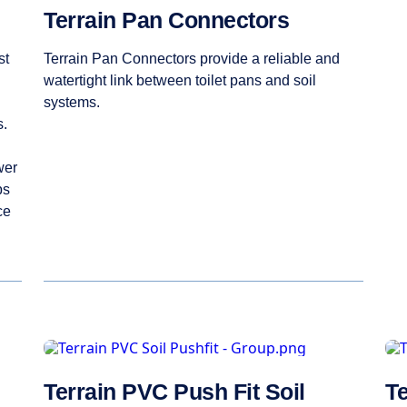
Terrain Pan Connectors
st
Terrain Pan Connectors provide a reliable and
watertight link between toilet pans and soil
systems.
s.
wer
ps
ce
Terrain PVC Push Fit Soil
Te