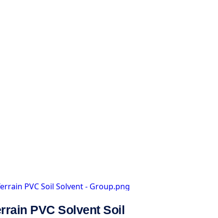
rrain PVC Solvent Soil