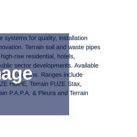
systems for quality, installation
nnovation. Terrain soil and waste pipes
 high-rise residential, hotels,
public sector developments. Available
nage
ush-fit options. Ranges include
UZE HDPE, Terrain FUZE Stax,
ain P.A.P.A. & Pleura and Terrain