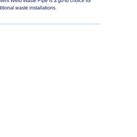
vent Weld Waste Pipe is a go-to choice for
ditional waste installations.