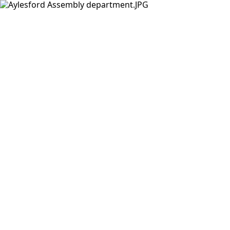
Products
Insights Hub
Solutions
About Us