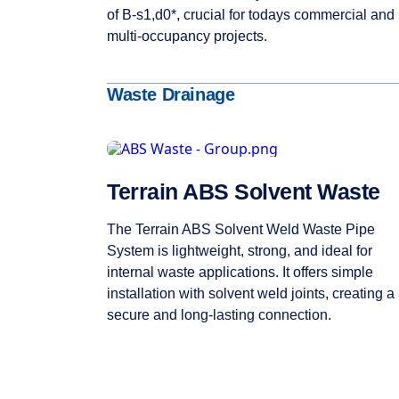
of B-s1,d0*, crucial for todays commercial and
multi-occupancy projects.
Waste Drainage
Terrain ABS Solvent Waste
The Terrain ABS Solvent Weld Waste Pipe
System is lightweight, strong, and ideal for
internal waste applications. It offers simple
installation with solvent weld joints, creating a
secure and long-lasting connection.