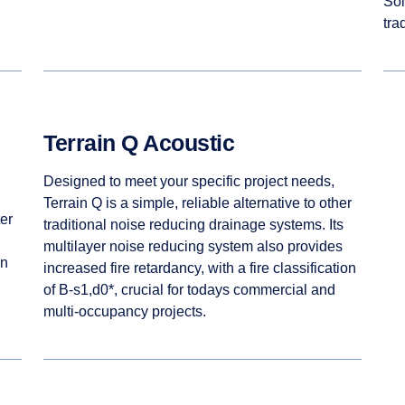
Sol
tra
Terrain Q Acoustic
Designed to meet your specific project needs,
Terrain Q is a simple, reliable alternative to other
er
traditional noise reducing drainage systems. Its
multilayer noise reducing system also provides
en
increased fire retardancy, with a fire classification
of B-s1,d0*, crucial for todays commercial and
multi-occupancy projects.