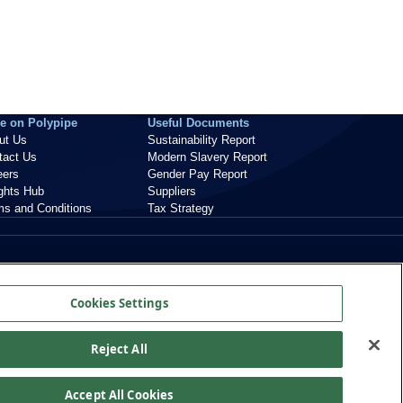
e on Polypipe
Useful Documents
ut Us
Sustainability Report
tact Us
Modern Slavery Report
eers
Gender Pay Report
ights Hub
Suppliers
ms and Conditions
Tax Strategy
Cookies Settings
Reject All
Accept All Cookies