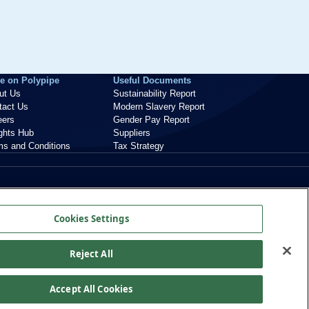
e on Polypipe
Useful Documents
ut Us
Sustainability Report
tact Us
Modern Slavery Report
eers
Gender Pay Report
ights Hub
Suppliers
ms and Conditions
Tax Strategy
Cookies Settings
Reject All
Accept All Cookies