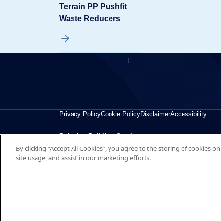
Terrain PP Pushfit
Waste Reducers
Privacy Policy
Cookie Policy
Disclaimer
Accessibility
Polypipe Building Services
By clicking “Accept All Cookies”, you agree to the storing of cookies o
New Hythe Business Park, College Road, Aylesford, Ke
site usage, and assist in our marketing efforts.
© 2026 Polypipe Building Services. All right reserved.