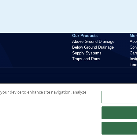
Our Products
Mor
Above Ground Drainage
Abo
Below Ground Drainage
Con
Supply Systems
Car
Traps and Pans
Ins
Ter
n your device to enhance site navigation, analyze
nt, ME20 7PJ