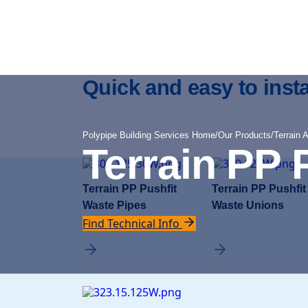
Quick and easy to insta
Polypipe Building Services Home
/
Our Products
/
Terrain 
Terrain PP 
Terrain PP Pushfit
Terrain PP Pushfit
Waste Pipes
Waste Unions
Find Technical Info