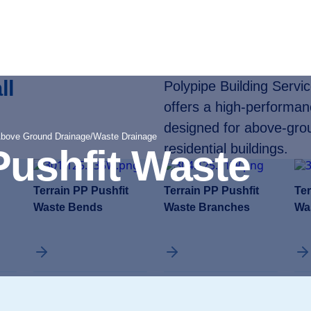
ll
Polypipe Building Servi
offers a high-performa
designed for above-gro
Above Ground Drainage
/
Waste Drainage
residential buildings.
Pushfit Waste
Terrain PP Pushfit
Terrain PP Pushfit
Ter
Waste Bends
Waste Branches
Wa