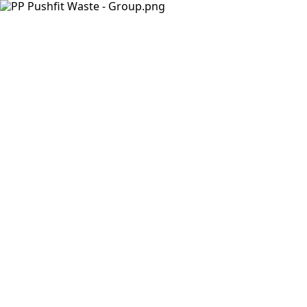
Products
Insights Hub
Solutions
About Us