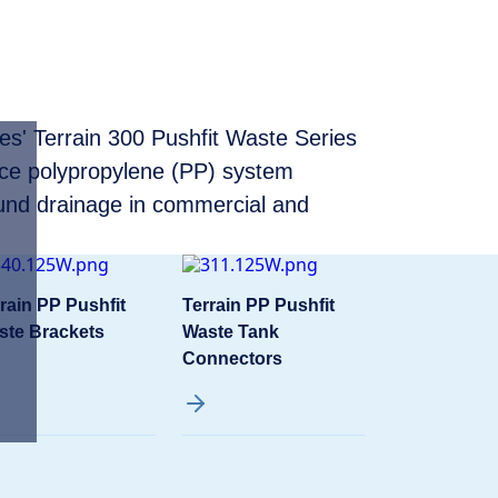
ces' Terrain 300 Pushfit Waste Series
nce polypropylene (PP) system
und drainage in commercial and
rain PP Pushfit
Terrain PP Pushfit
ste Brackets
Waste Tank
Connectors