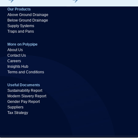
Our Products
Above Ground Drainage
Below Ground Drainage
Supply Systems
Traps and Pans
More on Polypipe
About Us
Contact Us
Careers
Insights Hub
Terms and Conditions
Useful Documents
Sustainability Report
Modern Slavery Report
Gender Pay Report
Suppliers
Tax Strategy