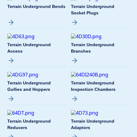
Terrain Underground Bends
Terrain Underground
Socket Plugs
Terrain Underground
Terrain Underground
Access
Branches
Terrain Underground
Terrain Underground
Gullies and Hoppers
Inspection Chambers
Terrain Underground
Terrain Underground
Reducers
Adaptors