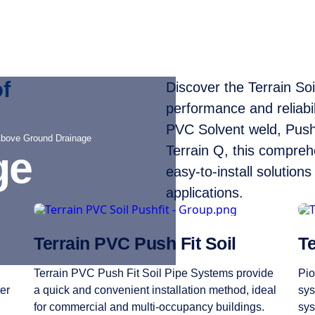
f
Discover the Terrain So
performance and reliabi
PVC Solvent weld, Push
Above Ground Drainage
Terrain Q, this compreh
ge
easy-to-install solution
applications.
Terrain PVC Push Fit Soil
Te
Terrain PVC Push Fit Soil Pipe Systems provide
Pio
er
a quick and convenient installation method, ideal
sys
for commercial and multi-occupancy buildings.
sys