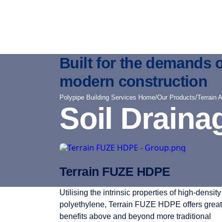
Built for the demands o
modern construction
Polypipe Building Services Home
/
Our Products
/
Terrain 
Soil Draina
Terrain FUZE HDPE
Utilising the intrinsic properties of high-density
polyethylene, Terrain FUZE HDPE offers great
benefits above and beyond more traditional