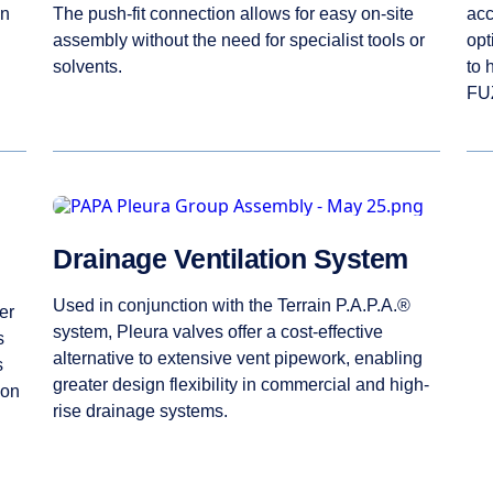
en
The push-fit connection allows for easy on-site
acc
assembly without the need for specialist tools or
opt
solvents.
to 
FUZ
Drainage Ventilation System
Used in conjunction with the Terrain P.A.P.A.®
er
system, Pleura valves offer a cost-effective
s
alternative to extensive vent pipework, enabling
s
greater design flexibility in commercial and high-
ion
rise drainage systems.