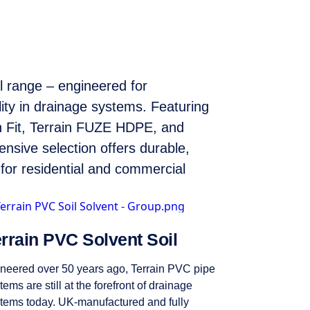
il range – engineered for
lity in drainage systems. Featuring
 Fit, Terrain FUZE HDPE, and
ensive selection offers durable,
s for residential and commercial
rrain PVC Solvent Soil
neered over 50 years ago, Terrain PVC pipe
tems are still at the forefront of drainage
tems today. UK-manufactured and fully