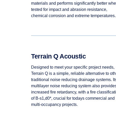
materials and performs significantly better wh
tested for impact and abrasion resistance,
chemical corrosion and extreme temperatures.
Terrain Q Acoustic
Designed to meet your specific project needs,
Terrain Q is a simple, reliable alternative to oth
traditional noise reducing drainage systems. It
multilayer noise reducing system also provide
increased fire retardancy, with a fire classificat
of B-s1,d0*, crucial for todays commercial and
multi-occupancy projects.