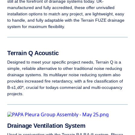
still at the forefront of drainage systems today. UK-
manufactured and fully accredited, these offer unrivalled
installation options to match any project, are lightweight, easy
to handle, and fully adaptable with the Terrain FUZE drainage
system for maximum flexibility.
Terrain Q Acoustic
Designed to meet your specific project needs, Terrain Q is a
simple, reliable alternative to other traditional noise reducing
drainage systems. Its multilayer noise reducing system also
provides increased fire retardancy, with a fire classification of
B-s1,d0*, crucial for todays commercial and multi-occupancy
projects.
Drainage Ventilation System
Used in conjunction with the Terrain P.A.P.A.® system, Pleura