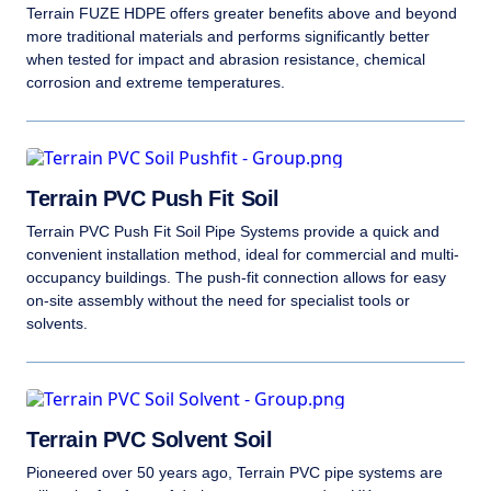
Terrain FUZE HDPE offers greater benefits above and beyond
more traditional materials and performs significantly better
when tested for impact and abrasion resistance, chemical
corrosion and extreme temperatures.
Terrain PVC Push Fit Soil
Terrain PVC Push Fit Soil Pipe Systems provide a quick and
convenient installation method, ideal for commercial and multi-
occupancy buildings. The push-fit connection allows for easy
on-site assembly without the need for specialist tools or
solvents.
Terrain PVC Solvent Soil
Pioneered over 50 years ago, Terrain PVC pipe systems are