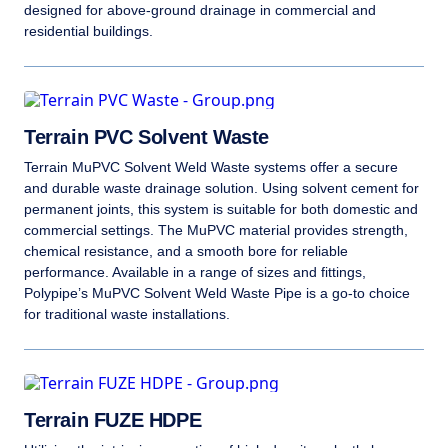
designed for above-ground drainage in commercial and
residential buildings.
Terrain PVC Solvent Waste
Terrain MuPVC Solvent Weld Waste systems offer a secure
and durable waste drainage solution. Using solvent cement for
permanent joints, this system is suitable for both domestic and
commercial settings. The MuPVC material provides strength,
chemical resistance, and a smooth bore for reliable
performance. Available in a range of sizes and fittings,
Polypipe’s MuPVC Solvent Weld Waste Pipe is a go-to choice
for traditional waste installations.
Terrain FUZE HDPE