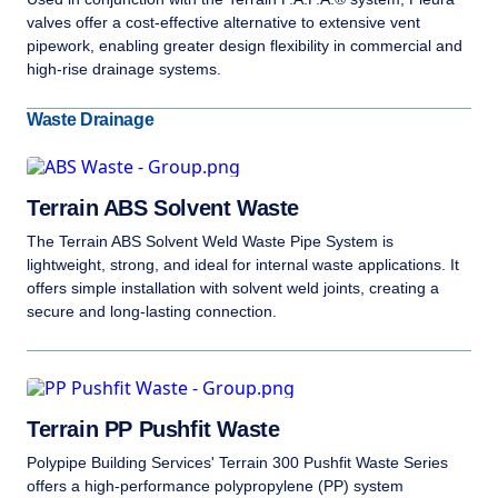
valves offer a cost-effective alternative to extensive vent
pipework, enabling greater design flexibility in commercial and
high-rise drainage systems.
Waste Drainage
Terrain ABS Solvent Waste
The Terrain ABS Solvent Weld Waste Pipe System is
lightweight, strong, and ideal for internal waste applications. It
offers simple installation with solvent weld joints, creating a
secure and long-lasting connection.
Terrain PP Pushfit Waste
Polypipe Building Services' Terrain 300 Pushfit Waste Series
offers a high-performance polypropylene (PP) system