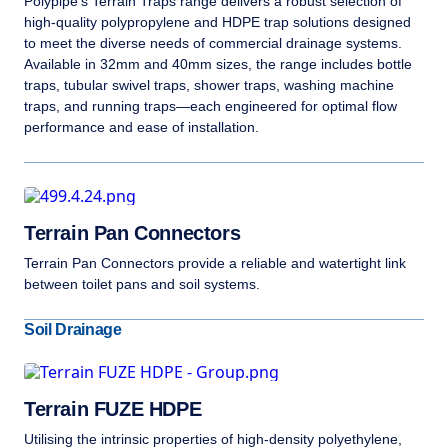
Polypipe’s Terrain Traps range delivers a robust selection of
high-quality polypropylene and HDPE trap solutions designed
to meet the diverse needs of commercial drainage systems.
Available in 32mm and 40mm sizes, the range includes bottle
traps, tubular swivel traps, shower traps, washing machine
traps, and running traps—each engineered for optimal flow
performance and ease of installation.
Terrain Pan Connectors
Terrain Pan Connectors provide a reliable and watertight link
between toilet pans and soil systems.
Soil Drainage
Terrain FUZE HDPE
Utilising the intrinsic properties of high-density polyethylene,