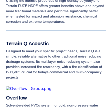
Utilising the intrinsic properties of high-density polyethylene,
Terrain FUZE HDPE offers greater benefits above and beyond
more traditional materials and performs significantly better
when tested for impact and abrasion resistance, chemical
corrosion and extreme temperatures.
Terrain Q Acoustic
Designed to meet your specific project needs, Terrain Q is a
simple, reliable alternative to other traditional noise reducing
drainage systems. Its multilayer noise reducing system also
provides increased fire retardancy, with a fire classification of
B-s1,d0*, crucial for todays commercial and multi-occupancy
projects.
Overflow
Solvent-welded PVCu system for cold, non-pressure water