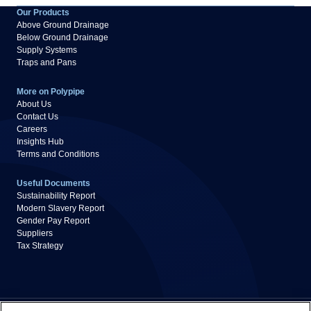
Our Products
Above Ground Drainage
Below Ground Drainage
Supply Systems
Traps and Pans
More on Polypipe
About Us
Contact Us
Careers
Insights Hub
Terms and Conditions
Useful Documents
Sustainability Report
Modern Slavery Report
Gender Pay Report
Suppliers
Tax Strategy
Privacy Policy