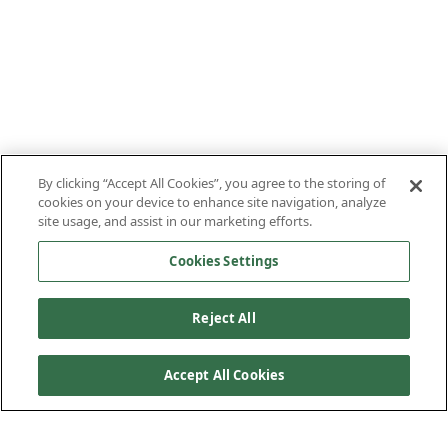
By clicking “Accept All Cookies”, you agree to the storing of
cookies on your device to enhance site navigation, analyze
site usage, and assist in our marketing efforts.
Cookies Settings
Reject All
Accept All Cookies