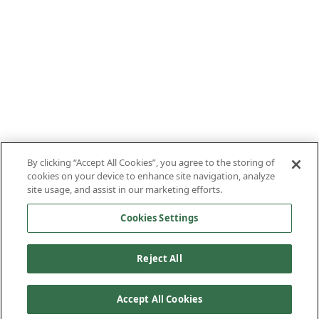
By clicking “Accept All Cookies”, you agree to the storing of
cookies on your device to enhance site navigation, analyze
site usage, and assist in our marketing efforts.
Cookies Settings
Reject All
Accept All Cookies