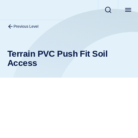
Previous Level
Terrain PVC Push Fit Soil
Access