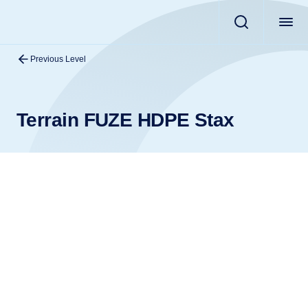
Previous Level
Terrain FUZE HDPE Stax