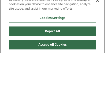
cookies on your device to enhance site navigation, analyze
site usage, and assist in our marketing efforts.
Cookies Settings
Reject All
Accept All Cookies