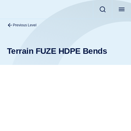
Previous Level
Terrain FUZE HDPE Bends