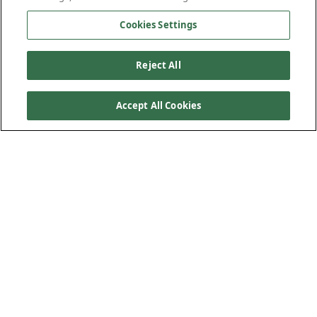
Cookies Settings
Reject All
Accept All Cookies
Product Features