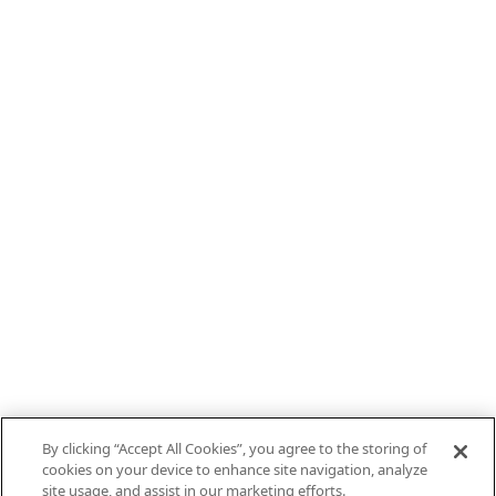
By clicking “Accept All Cookies”, you agree to the storing of
cookies on your device to enhance site navigation, analyze
site usage, and assist in our marketing efforts.