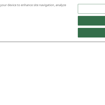
n your device to enhance site navigation, analyze