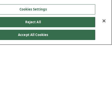
Cookies Settings
Reject All
Accept All Cookies