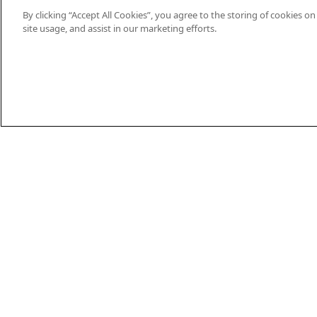
By clicking “Accept All Cookies”, you agree to the storing of cookies o
site usage, and assist in our marketing efforts.