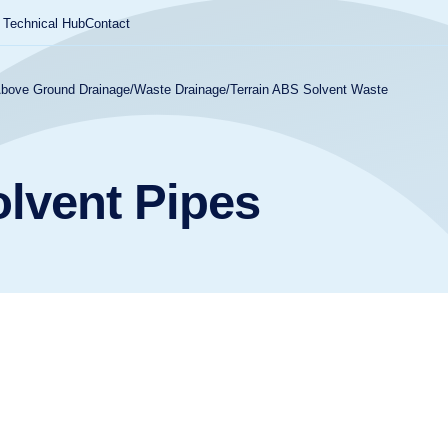
Technical Hub
Contact
Above Ground Drainage
/
Waste Drainage
/
Terrain ABS Solvent Waste
olvent Pipes