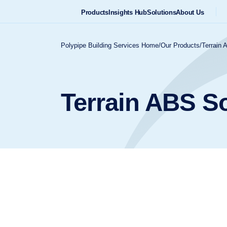
Products
Insights Hub
Solutions
About Us
Polypipe Building Services Home
/
Our Products
/
Terrain 
Terrain ABS S