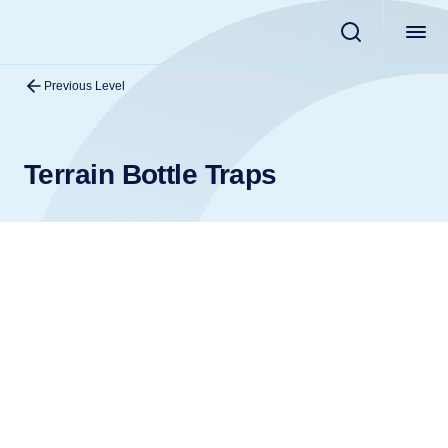
Previous Level
Terrain Bottle Traps