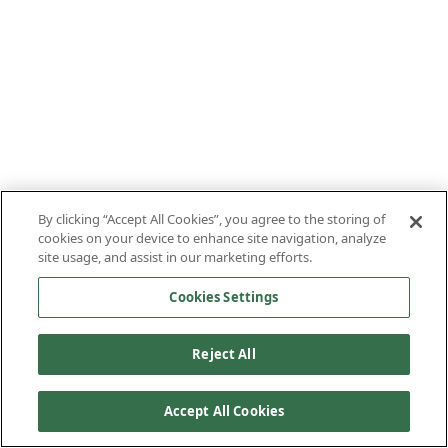
By clicking “Accept All Cookies”, you agree to the storing of
cookies on your device to enhance site navigation, analyze
site usage, and assist in our marketing efforts.
Cookies Settings
Reject All
Accept All Cookies