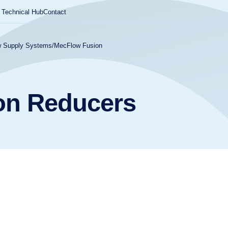
Technical Hub
Contact
 Supply Systems
/
MecFlow Fusion
on Reducers