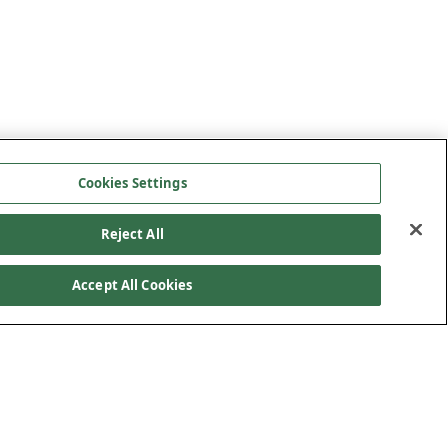
Cookies Settings
Reject All
Accept All Cookies