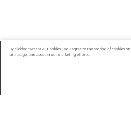
By clicking “Accept All Cookies”, you agree to the storing of cookies o
site usage, and assist in our marketing efforts.