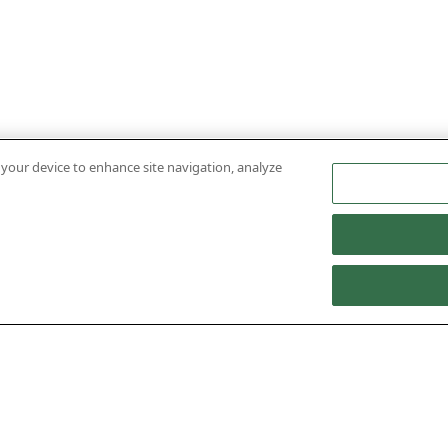
n your device to enhance site navigation, analyze