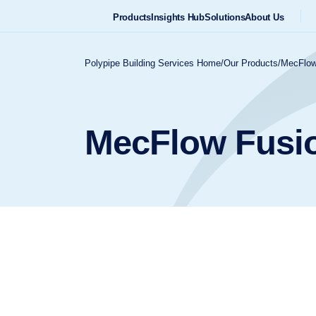
Products
Insights Hub
Solutions
About Us
Polypipe Building Services Home
/
Our Products
/
MecFlow
MecFlow Fusi