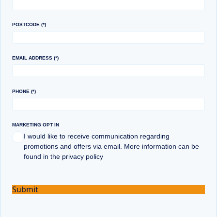
POSTCODE
EMAIL ADDRESS
PHONE
MARKETING OPT IN
I would like to receive communication regarding
promotions and offers via email. More information can be
found in the privacy policy
Submit