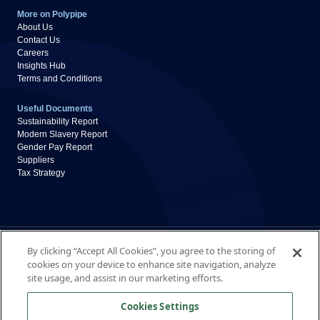
More on Polypipe
About Us
Contact Us
Careers
Insights Hub
Terms and Conditions
Useful Documents
Sustainability Report
Modern Slavery Report
Gender Pay Report
Suppliers
Tax Strategy
Privacy Policy
Cookie Policy
By clicking “Accept All Cookies”, you agree to the storing of
Disclaimer
cookies on your device to enhance site navigation, analyze
Accessibility
site usage, and assist in our marketing efforts.
Polypipe Building Services
Cookies Settings
New Hythe Business Park, College Road, Aylesford,