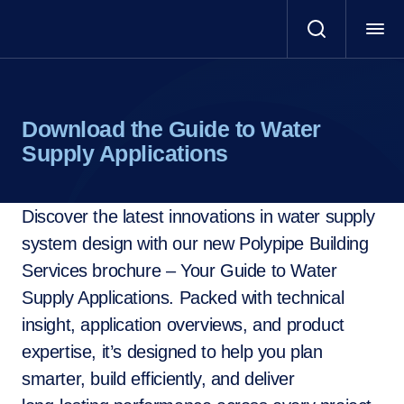
Download the Guide to Water
Supply Applications
Discover the latest innovations in water supply
system design with our new Polypipe Building
Services brochure – Your Guide to Water
Supply Applications. Packed with technical
insight, application overviews, and product
expertise, it’s designed to help you plan
smarter, build efficiently, and deliver