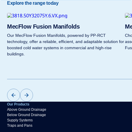
Explore the range today
MecFlow Fusion Manifolds
Me
Our MecFlow Fusion Manifolds, powered by PP-RCT
Cho
technology, offer a reliable, efficient, and adaptable solution for
ass
boosted cold water systems in commercial and high-rise
Fus
buildings.
Our Products
Above Ground Drainage
Below Ground Drainage
Supply Systems
Traps and Pans