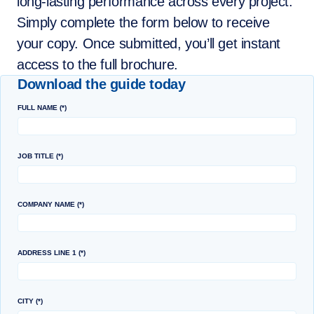
long‑lasting performance across every project.
Simply complete the form below to receive
your copy. Once submitted, you’ll get instant
access to the full brochure.
Download the guide today
FULL NAME
JOB TITLE
COMPANY NAME
ADDRESS LINE 1
CITY